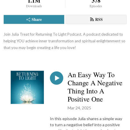
1.1M
378
Downloads
Episodes
Share
RSS
Join Julia Treat for Returning To Light Podcast. A podcast dedicated to 
helping YOU achieve inner transformation and spiritual enlightenment so 
that you may begin creating a life you love!
An Easy Way To
Change A Negative
Thing Into A
Positive One
Mar 24, 2025
In this episode Julia shares a simple way
to turn a negative belief into a positive