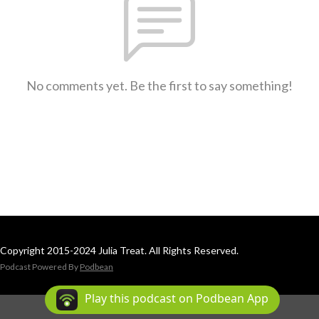
No comments yet. Be the first to say something!
Copyright 2015-2024 Julia Treat. All Rights Reserved.
Podcast Powered By
Podbean
Play this podcast on Podbean App