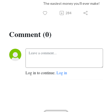
The easiest money you'll ever make!
284
Comment (0)
Log in to continue.
Log in