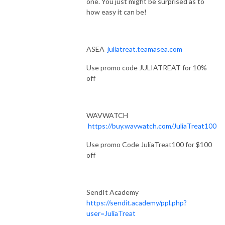
one. You just might be surprised as to
how easy it can be!
ASEA
juliatreat.teamasea.com
Use promo code JULIATREAT for 10%
off
WAVWATCH
https://buy.wavwatch.com/JuliaTreat100
Use promo Code JuliaTreat100 for $100
off
SendIt Academy
https://sendit.academy/ppl.php?
user=JuliaTreat