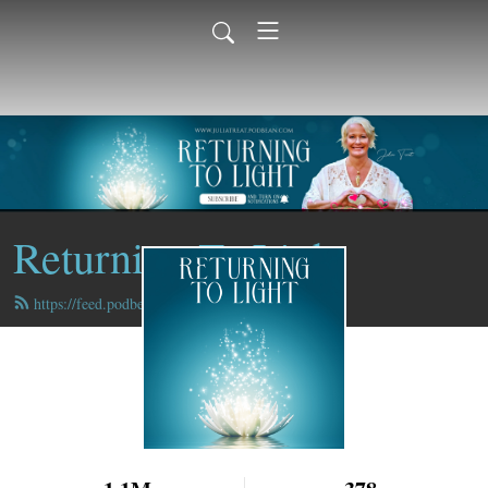
Returning To Light
https://feed.podbean.com/juliatreat/feed.xml